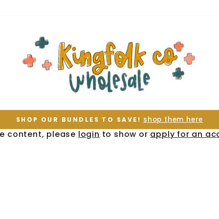
shop them here
SHOP OUR BUNDLES TO SAVE!
Pause
te content, please
login
to show or
apply for an ac
slideshow