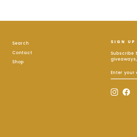
SIGN UP
Search
Contact
Subscribe t
giveaways,
Shop
ENTER
SUBSCRIB
YOUR
EMAIL
Instag
Fa