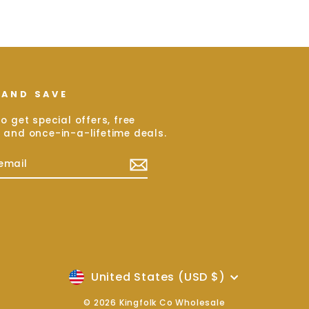
 AND SAVE
o get special offers, free
 and once-in-a-lifetime deals.
E
ram
cebook
Currency
United States (USD $)
© 2026 Kingfolk Co Wholesale