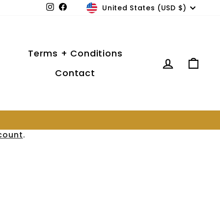
Currency
United States (USD $)
Instagram
Facebook
Terms + Conditions
Log in
Car
Contact
count
.