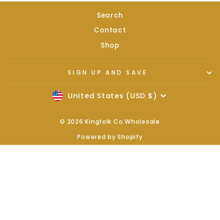
Search
Contact
Shop
SIGN UP AND SAVE
Currency
United States (USD $)
© 2026 Kingfolk Co Wholesale
Powered by Shopify